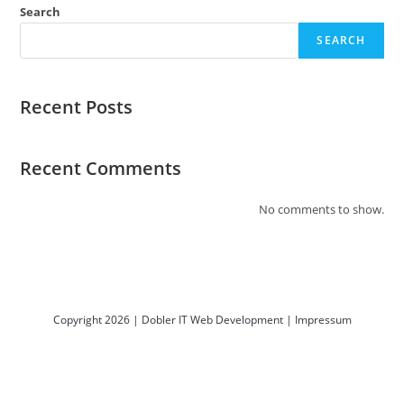
Search
SEARCH
Recent Posts
Recent Comments
No comments to show.
Copyright 2026 | Dobler IT Web Development |
Impressum