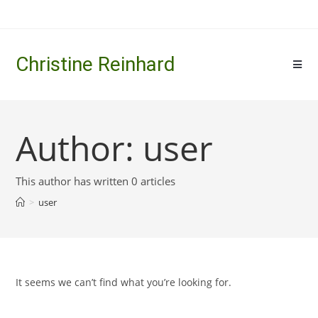
Skip
to
content
Christine Reinhard
Author:
user
This author has written 0 articles
>
user
It seems we can’t find what you’re looking for.